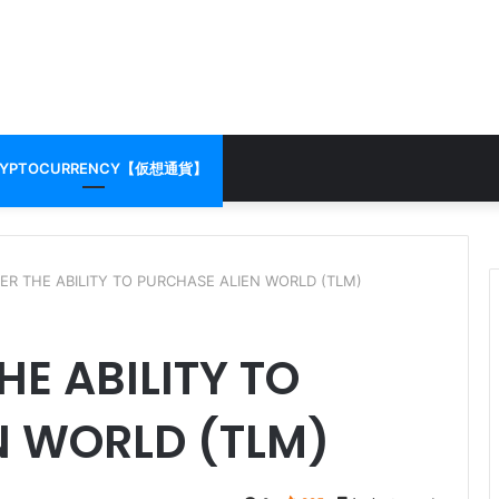
RYPTOCURRENCY【仮想通貨】
ER THE ABILITY TO PURCHASE ALIEN WORLD (TLM)
HE ABILITY TO
N WORLD (TLM)