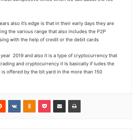
 also it’s edge is that in their early days they are
ering the various range that also includes the P2P
ing with the help of credit or the debit cards
 year 2019 and also it is a type of cryptocurrency that
rading and cryptocurrency it Is basically if ludes the
 is offered by the bit yard in the more than 150
erest
Reddit
VKontakte
Odnoklassniki
Pocket
Share via Email
Print