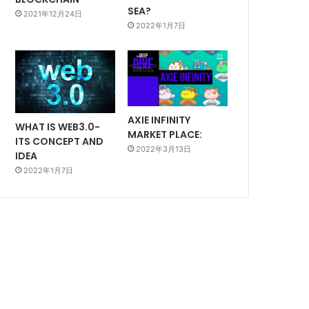
SEA?
2021年12月24日
2022年1月7日
AXIE INFINITY
WHAT IS WEB3.0-
MARKET PLACE:
ITS CONCEPT AND
2022年3月13日
IDEA
2022年1月7日