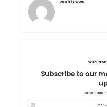
world news
With Prod
Subscribe to our ma
up
Lorem ipsum dol
Enter