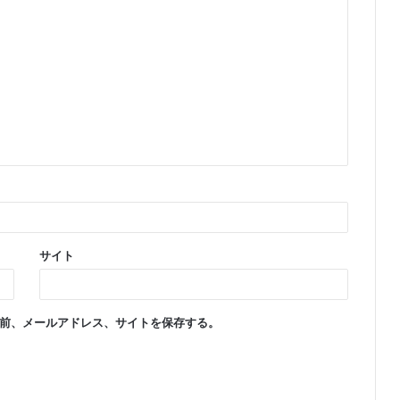
サイト
前、メールアドレス、サイトを保存する。