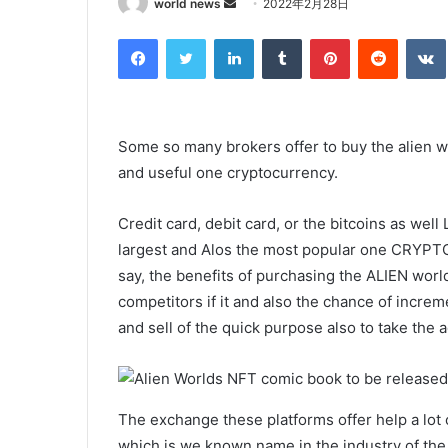
Send
world news
2022年2月28日
an
Facebook
Twitter
LinkedIn
Tumblr
Pinterest
Reddit
email
Some so many brokers offer to buy the alien wo
and useful one cryptocurrency.
Credit card, debit card, or the bitcoins as well L
largest and Alos the most popular one CRYP
say, the benefits of purchasing the ALIEN world
competitors if it and also the chance of increme
and sell of the quick purpose also to take the
The exchange these platforms offer help a lot 
which is we known name in the industry of the