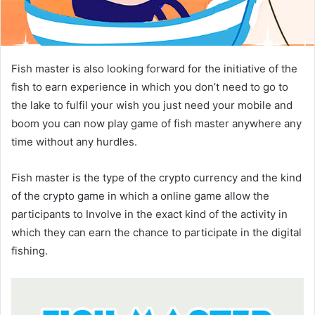
Fish master is also looking forward for the initiative of the
fish to earn experience in which you don’t need to go to
the lake to fulfil your wish you just need your mobile and
boom you can now play game of fish master anywhere any
time without any hurdles.
Fish master is the type of the crypto currency and the kind
of the crypto game in which a online game allow the
participants to Involve in the exact kind of the activity in
which they can earn the chance to participate in the digital
fishing.