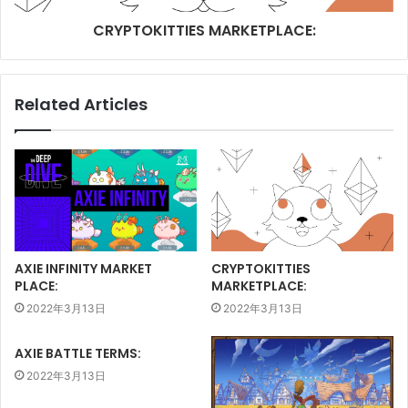
CRYPTOKITTIES MARKETPLACE:
Related Articles
AXIE INFINITY MARKET
CRYPTOKITTIES
PLACE:
MARKETPLACE:
2022年3月13日
2022年3月13日
AXIE BATTLE TERMS:
2022年3月13日