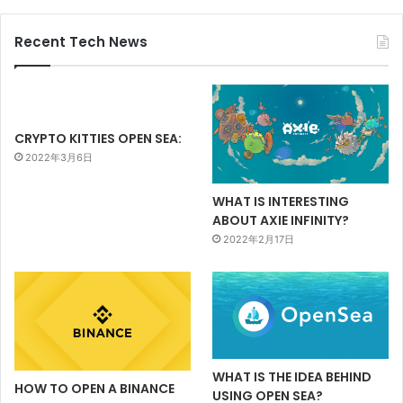
Recent Tech News
CRYPTO KITTIES OPEN SEA:
2022年3月6日
WHAT IS INTERESTING
ABOUT AXIE INFINITY?
2022年2月17日
WHAT IS THE IDEA BEHIND
HOW TO OPEN A BINANCE
USING OPEN SEA?