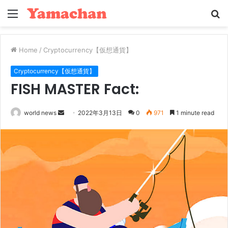
Menu
S
fo
Home
/
Cryptocurrency【仮想通貨】
Cryptocurrency【仮想通貨】
FISH MASTER Fact:
Send
world news
2022年3月13日
0
971
1 minute read
an
email