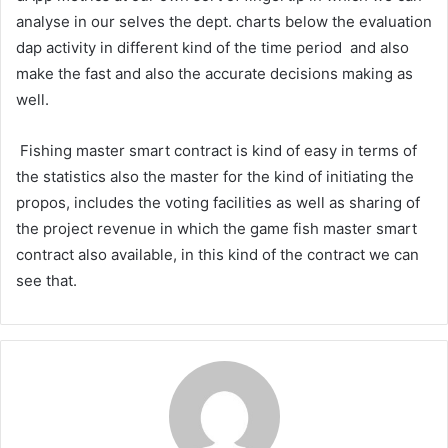
analyse in our selves the dept. charts below the evaluation
dap activity in different kind of the time period and also
make the fast and also the accurate decisions making as
well.
Fishing master smart contract is kind of easy in terms of
the statistics also the master for the kind of initiating the
propos, includes the voting facilities as well as sharing of
the project revenue in which the game fish master smart
contract also available, in this kind of the contract we can
see that.