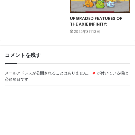
UPGRADED FEATURES OF
THE AXIE INFINITY:
2022年3月13日
コメントを残す
メールアドレスが公開されることはありません。
※
が付いている欄は
必須項目です
コ
メ
ン
ト
※