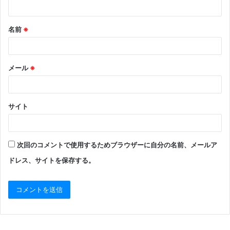
名前
※
メール
※
サイト
次回のコメントで使用するためブラウザーに自分の名前、メールア
ドレス、サイトを保存する。