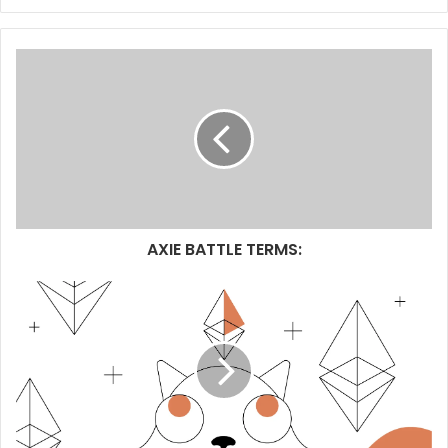
AXIE BATTLE TERMS: