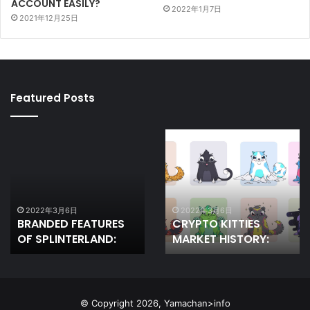
ACCOUNT EASILY?
2022年1月7日
2021年12月25日
Featured Posts
BRANDED
CRYPTO
FEATURES
KITTIES
OF
MARKET
SPLINTERLAND:
HISTORY:
2022年3月6日
2022年3月6日
BRANDED FEATURES
CRYPTO KITTIES
OF SPLINTERLAND:
MARKET HISTORY:
© Copyright 2026, Yamachan>info