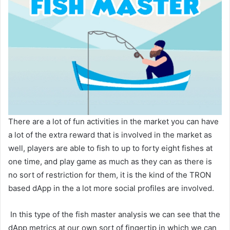
There are a lot of fun activities in the market you can have
a lot of the extra reward that is involved in the market as
well, players are able to fish to up to forty eight fishes at
one time, and play game as much as they can as there is
no sort of restriction for them, it is the kind of the TRON
based dApp in the a lot more social profiles are involved.
In this type of the fish master analysis we can see that the
dApp metrics at our own sort of fingertip in which we can