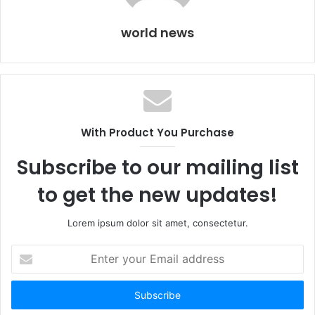
world news
With Product You Purchase
Subscribe to our mailing list
to get the new updates!
Lorem ipsum dolor sit amet, consectetur.
Enter
your
Email
address