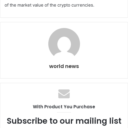
of the market value of the crypto currencies.
world news
With Product You Purchase
Subscribe to our mailing list