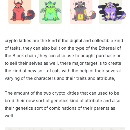
crypto kitties are the kind if the digital and collectible kind
of tasks, they can also built on the type of the Ethereal of
the Block chain ,they can also use to bought purchase or
to sell their selves as well, there major target is to create
the kind of new sort of cats with the help of their several
varying of the characters and their traits and attribute,
The amount of the two crypto kitties that can used to be
bred their new sort of genetics kind of attribute and also
their genetics sort of combinations of their parents as
well.