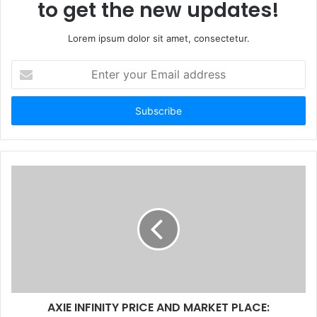
to get the new updates!
Lorem ipsum dolor sit amet, consectetur.
Enter
your
Email
address
AXIE INFINITY PRICE AND MARKET PLACE: