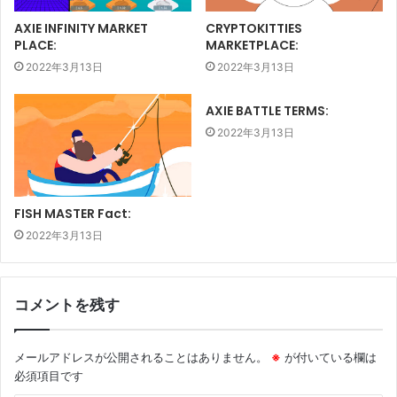
AXIE INFINITY MARKET
CRYPTOKITTIES
PLACE:
MARKETPLACE:
2022年3月13日
2022年3月13日
AXIE BATTLE TERMS:
2022年3月13日
FISH MASTER Fact:
2022年3月13日
コメントを残す
メールアドレスが公開されることはありません。
※
が付いている欄は
必須項目です