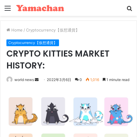
Menu
S
fo
Home
/
Cryptocurrency【仮想通貨】
Cryptocurrency【仮想通貨】
CRYPTO KITTIES MARKET
HISTORY:
Send
world news
2022年3月6日
0
1,016
1 minute read
an
email