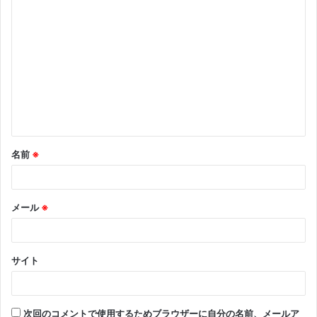
コ
メ
ン
ト
※
名前
※
メール
※
サイト
次回のコメントで使用するためブラウザーに自分の名前、メールア