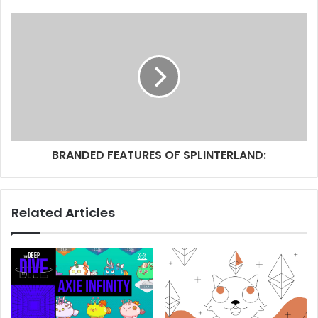
BRANDED FEATURES OF SPLINTERLAND:
Related Articles