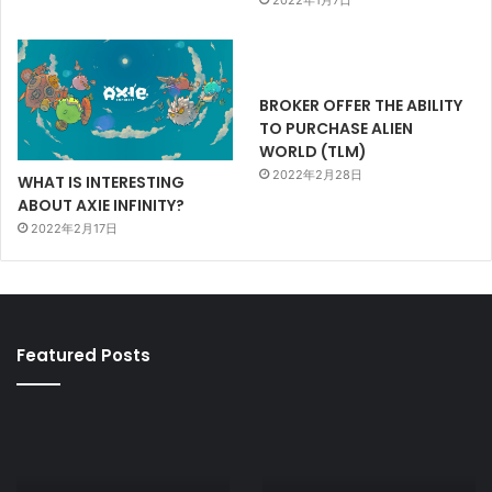
2022年1月7日
BROKER OFFER THE ABILITY
TO PURCHASE ALIEN
WORLD (TLM)
2022年2月28日
WHAT IS INTERESTING
ABOUT AXIE INFINITY?
2022年2月17日
Featured Posts
AXIE
CRYPTO
INFINITY
KITTIES
PRICE
OPEN
AND
SEA: