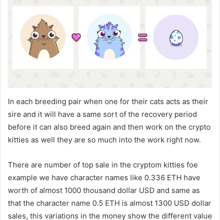
In each breeding pair when one for their cats acts as their
sire and it will have a same sort of the recovery period
before it can also breed again and then work on the crypto
kitties as well they are so much into the work right now.
There are number of top sale in the cryptom kitties foe
example we have character names like 0.336 ETH have
worth of almost 1000 thousand dollar USD and same as
that the character name 0.5 ETH is almost 1300 USD dollar
sales, this variations in the money show the different value