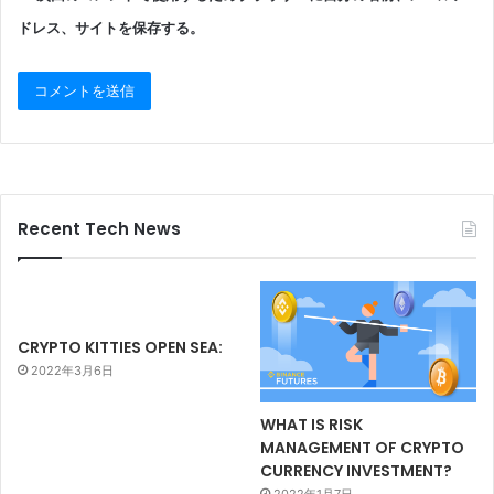
ドレス、サイトを保存する。
Recent Tech News
CRYPTO KITTIES OPEN SEA:
2022年3月6日
WHAT IS RISK
MANAGEMENT OF CRYPTO
CURRENCY INVESTMENT?