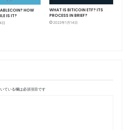
WHAT IS BITICOIN ETF? ITS
TABLECOIN? HOW
PROCESS IN BRIEF?
E IS IT?
2022年1月14日
14日
いている欄は必須項目です