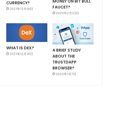
MONEY ON BIT BULL
CURRENCY?
FAUCET?
2021年12月16日
2022年2月23日
WHAT IS DEX?
A BRIEF STUDY
2021年12月16日
ABOUT THE
TRUSTDAPP
BROWSER?
2022年1月7日