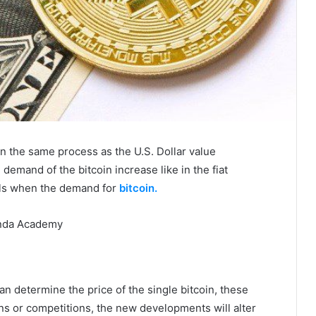
n the same process as the U.S. Dollar value
emand of the bitcoin increase like in the fiat
alls when the demand for
bitcoin.
n determine the price of the single bitcoin, these
ons or competitions, the new developments will alter