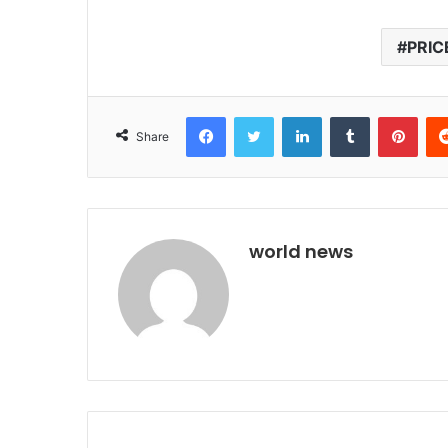
PRIC
Facebook
Twitter
LinkedIn
Tumblr
Pint
Share
world news