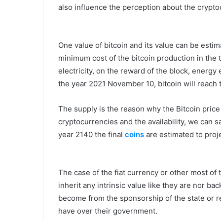
also influence the perception about the crypt
One value of bitcoin and its value can be esti
minimum cost of the bitcoin production in the t
electricity, on the reward of the block, energy
the year 2021 November 10, bitcoin will reach 
The supply is the reason why the Bitcoin price
cryptocurrencies and the availability, we can sa
year 2140 the final
coins
are estimated to proj
The case of the fiat currency or other most of 
inherit any intrinsic value like they are nor ba
become from the sponsorship of the state or re
have over their government.