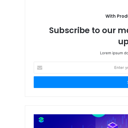
With Prod
Subscribe to our ma
up
Lorem ipsum dol
Enter
your
Email
address