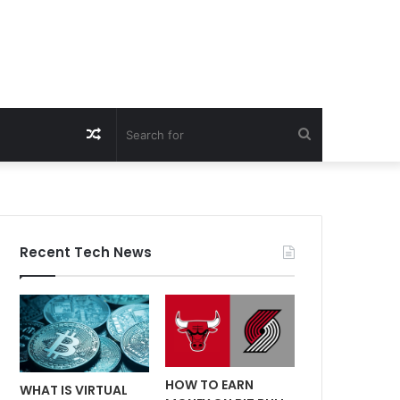
Random
Search
Article
for
Recent Tech News
HOW TO EARN
WHAT IS VIRTUAL