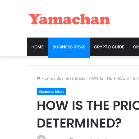
HOME
BUSINESS IDEAS
CRYPTO GUIDE
C
Home
/
Business Ideas
/
HOW IS THE PRICE OF BI
Business Ideas
HOW IS THE PRIC
DETERMINED?