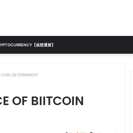
RYPTOCURRENCY【仮想通貨】
ITCOIN DETERMINED?
E OF BIITCOIN