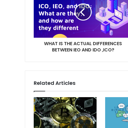
WHAT IS THE ACTUAL DIFFERENCES
BETWEEN IEO AND IDO ,ICO?
Related Articles