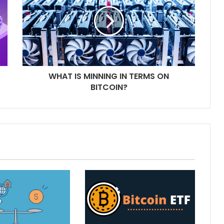
WHAT IS MINNING IN TERMS ON
BITCOIN?