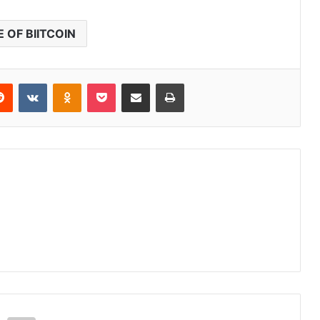
E OF BIITCOIN
erest
Reddit
VKontakte
Odnoklassniki
Pocket
Share via Email
Print