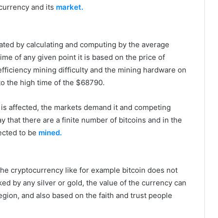
ocurrency and its
market.
mated by calculating and computing by the average
ime of any given point it is based on the price of
 efficiency mining difficulty and the mining hardware on
to the high time of the $68790.
 is affected, the markets demand it and competing
y that there are a finite number of bitcoins and in the
ected to be
mined.
the cryptocurrency like for example bitcoin does not
cked by any silver or gold, the value of the currency can
gion, and also based on the faith and trust people