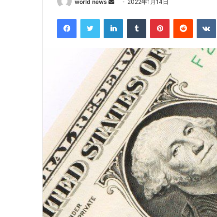
Send
world news
2022年1月14日
an
Facebook
Twitter
LinkedIn
Tumblr
Pinterest
Reddit
email