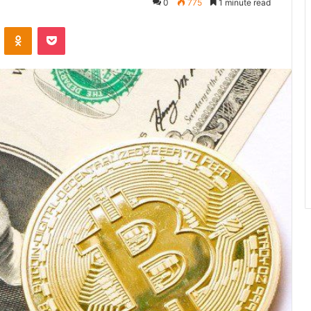
0
775
1 minute read
VKontakte
Odnoklassniki
Pocket