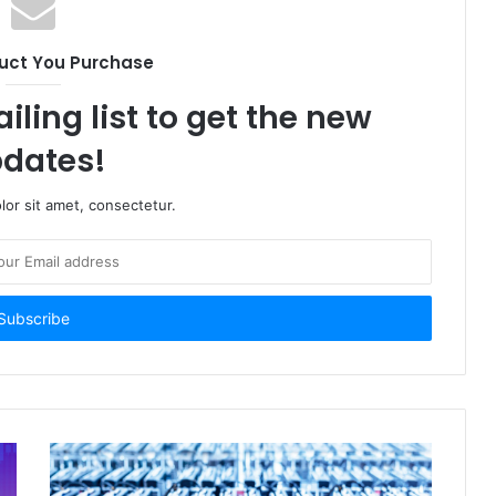
uct You Purchase
iling list to get the new
dates!
or sit amet, consectetur.