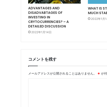
ADVANTAGES AND
WHAT IS S
DISADVABTAGES OF
MUCH STABL
INVESTING IN
2022年1月
CRYTOCURRENCIES? – A
DETAILED DISCUSSION
2022年1月14日
コメントを残す
メールアドレスが公開されることはありません。
※
が付
コ
メ
ン
ト