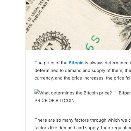
The price of the
Bitcoin
is always determined i
determined to demand and supply of them, the d
currency, and the price increases, the price f
PRICE OF BIITCOIN
There are so many factors through which we ca
factors like demand and supply, their regulati