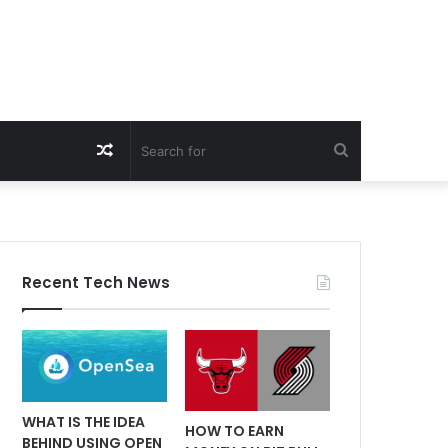
Random
Search
Article
for
Recent Tech News
WHAT IS THE IDEA
HOW TO EARN
BEHIND USING OPEN