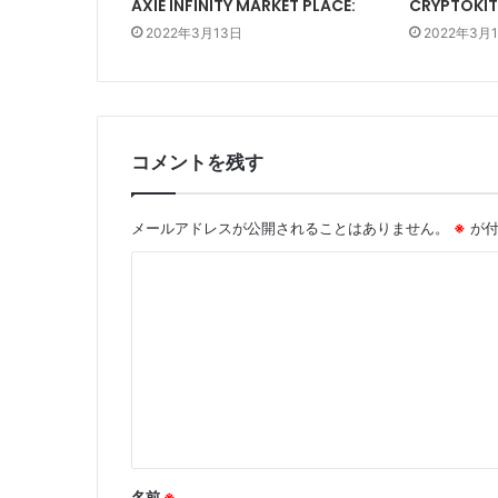
AXIE INFINITY MARKET PLACE:
CRYPTOKIT
2022年3月13日
2022年3月
コメントを残す
メールアドレスが公開されることはありません。
※
が付
コ
メ
ン
ト
※
名前
※