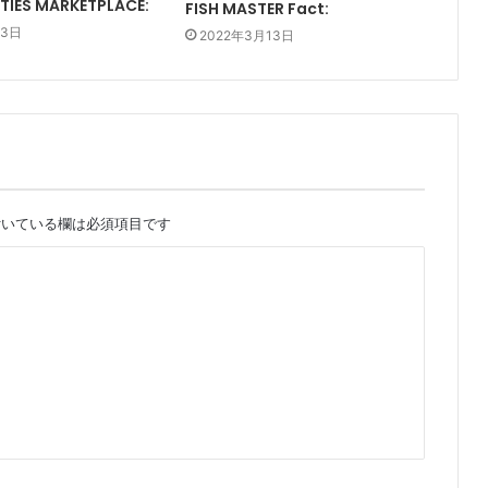
TIES MARKETPLACE:
FISH MASTER Fact:
13日
2022年3月13日
いている欄は必須項目です