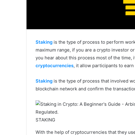
Staking
is the type of process to perform wor
maximum range, if you are a crypto investor o
you hear about this process most of the time, it
cryptocurrencies
, it allow participants to ear
Staking
is the type of process that involved w
blockchain network and confirm the transaction
STAKING
With the help of cryptocurrencies that they us