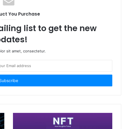
uct You Purchase
iling list to get the new
dates!
or sit amet, consectetur.