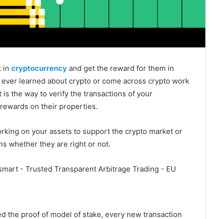
k in
cryptocurrency
and get the reward for them in
r ever learned about crypto or come across crypto work
 is the way to verify the transactions of your
n rewards on their properties.
orking on your assets to support the crypto market or
s whether they are right or not.
ed the proof of model of stake, every new transaction