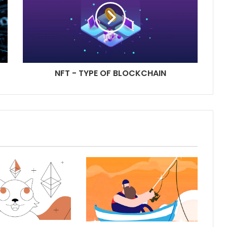
NFT - TYPE OF BLOCKCHAIN