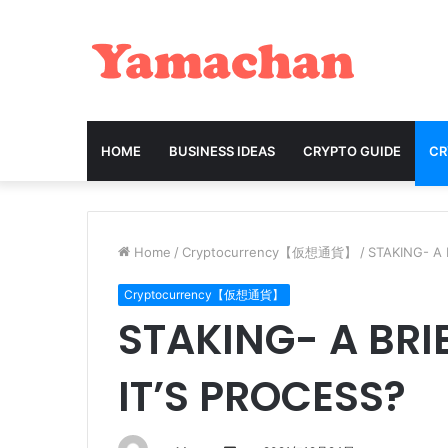
HOME
BUSINESS IDEAS
CRYPTO GUIDE
C
Home
/
Cryptocurrency【仮想通貨】
/
STAKING- A 
Cryptocurrency【仮想通貨】
STAKING- A BRI
IT’S PROCESS?