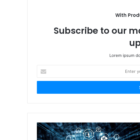
With Prod
Subscribe to our ma
up
Lorem ipsum dol
Enter
your
Email
address