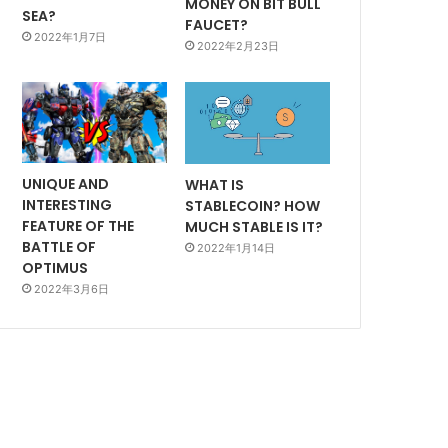
MONEY ON BIT BULL
SEA?
FAUCET?
2022年1月7日
2022年2月23日
UNIQUE AND
WHAT IS
INTERESTING
STABLECOIN? HOW
FEATURE OF THE
MUCH STABLE IS IT?
BATTLE OF
2022年1月14日
OPTIMUS
2022年3月6日