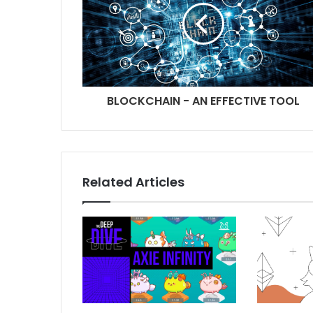
BLOCKCHAIN - AN EFFECTIVE TOOL
Related Articles