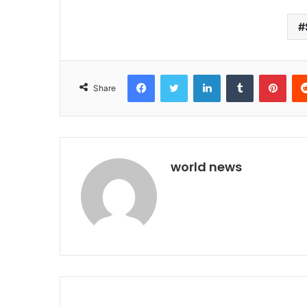
Facebook
Twitter
LinkedIn
Tumblr
Pint
Share
world news