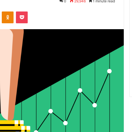
0
29,946
1 minute read
VKontakte
Odnoklassniki
Pocket