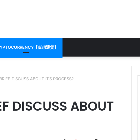
RYPTOCURRENCY【仮想通貨】
BRIEF DISCUSS ABOUT IT’S PROCESS?
EF DISCUSS ABOUT