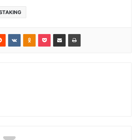
STAKING
erest
Reddit
VKontakte
Odnoklassniki
Pocket
Share via Email
Print