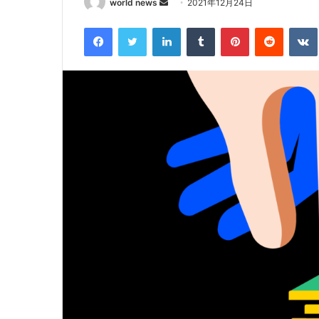
Send
world news
2021年12月24日
an
Facebook
Twitter
LinkedIn
Tumblr
Pinterest
Reddit
email