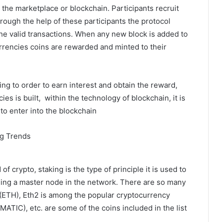
 the marketplace or blockchain. Participants recruit
hrough the help of these participants the protocol
the valid transactions. When any new block is added to
rrencies coins are rewarded and minted to their
ing to order to earn interest and obtain the reward,
es is built, within the technology of blockchain, it is
 to enter into the blockchain
of crypto, staking is the type of principle it is used to
 being a master node in the network. There are so many
(ETH), Eth2 is among the popular cryptocurrency
ATIC), etc. are some of the coins included in the list