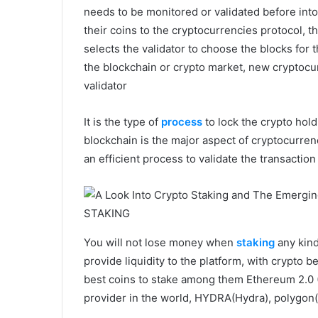
needs to be monitored or validated before into
their coins to the cryptocurrencies protocol, t
selects the validator to choose the blocks for 
the blockchain or crypto market, new cryptocu
validator
It is the type of
process
to lock the crypto hold
blockchain is the major aspect of cryptocurrenci
an efficient process to validate the transaction
STAKING
You will not lose money when
staking
any kind 
provide liquidity to the platform, with crypto
best coins to stake among them Ethereum 2.0 
provider in the world, HYDRA(Hydra), polygon(M