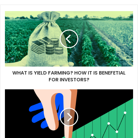
WHAT IS YIELD FARMING? HOW IT IS BENEFETIAL
FOR INVESTORS?