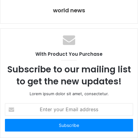
world news
With Product You Purchase
Subscribe to our mailing list
to get the new updates!
Lorem ipsum dolor sit amet, consectetur.
Enter
your
Email
address