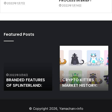
PROCESS IN BRIEF?
2022年1月7日
2022年1月14日
Featured Posts
BRANDED
CRYPTO
FEATURES
KITTIES
OF
MARKET
SPLINTERLAND:
HISTORY:
2022年3月6日
2022年3月6日
BRANDED FEATURES
CRYPTO KITTIES
OF SPLINTERLAND:
MARKET HISTORY:
© Copyright 2026, Yamachan>info