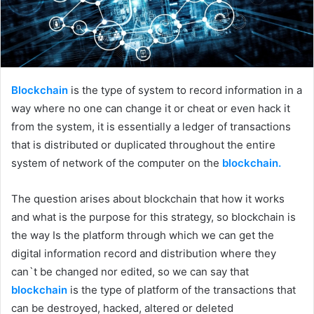
Blockchain
is the type of system to record information in a
way where no one can change it or cheat or even hack it
from the system, it is essentially a ledger of transactions
that is distributed or duplicated throughout the entire
system of network of the computer on the
blockchain.
The question arises about blockchain that how it works
and what is the purpose for this strategy, so blockchain is
the way Is the platform through which we can get the
digital information record and distribution where they
can`t be changed nor edited, so we can say that
blockchain
is the type of platform of the transactions that
can be destroyed, hacked, altered or deleted