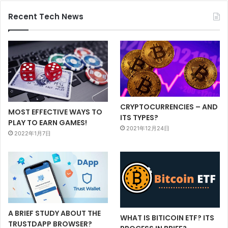
Recent Tech News
CRYPTOCURRENCIES – AND
MOST EFFECTIVE WAYS TO
ITS TYPES?
PLAY TO EARN GAMES!
2021年12月24日
2022年1月7日
A BRIEF STUDY ABOUT THE
WHAT IS BITICOIN ETF? ITS
TRUSTDAPP BROWSER?