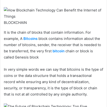
BLOCKCHAIN
It is the chain of blocks that contain information. For
example, A
Bitcoins
block contains information about the
number of bitcoins, sender, the receiver that is needed to
be transferred, the very first
bitcoin
chain or block is
called Genesis block
In very simple words we can say that bitcoins is the type of
coins or the data structure that holds a transactional
record while ensuring any kind of decentralization,
security, or transparency, it is the type of block or chain
that is not at all controlled by any single authority.