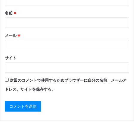
名前
※
メール
※
サイト
次回のコメントで使用するためブラウザーに自分の名前、メールア
ドレス、サイトを保存する。