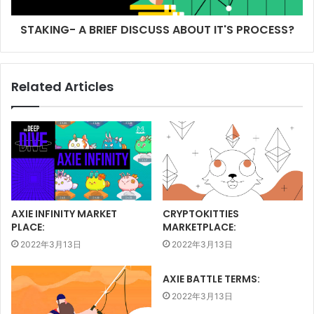
STAKING- A BRIEF DISCUSS ABOUT IT'S PROCESS?
Related Articles
AXIE INFINITY MARKET
CRYPTOKITTIES
PLACE:
MARKETPLACE:
2022年3月13日
2022年3月13日
AXIE BATTLE TERMS:
2022年3月13日