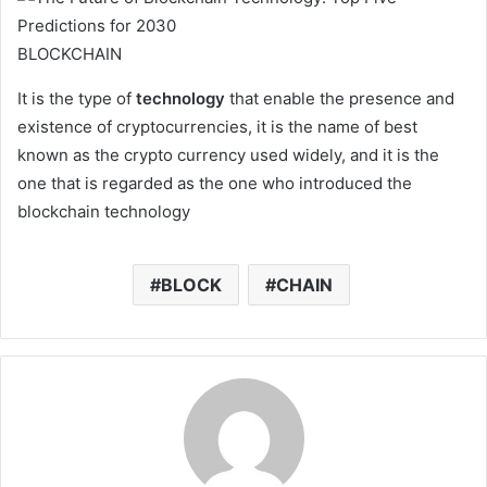
BLOCKCHAIN
It is the type of
technology
that enable the presence and
existence of cryptocurrencies, it is the name of best
known as the crypto currency used widely, and it is the
one that is regarded as the one who introduced the
blockchain technology
BLOCK
CHAIN