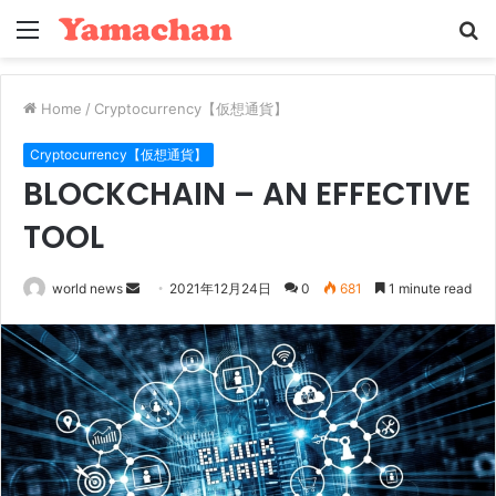
Menu
S
fo
Home
/
Cryptocurrency【仮想通貨】
Cryptocurrency【仮想通貨】
BLOCKCHAIN – AN EFFECTIVE
TOOL
Send
world news
2021年12月24日
0
681
1 minute read
an
email