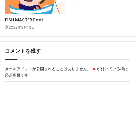
FISH MASTER Fact:
2022年3月13日
コメントを残す
メールアドレスが公開されることはありません。
※
が付いている欄は
必須項目です
コ
メ
ン
ト
※