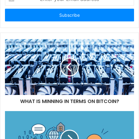
your
Email
address
WHAT IS MINNING IN TERMS ON BITCOIN?