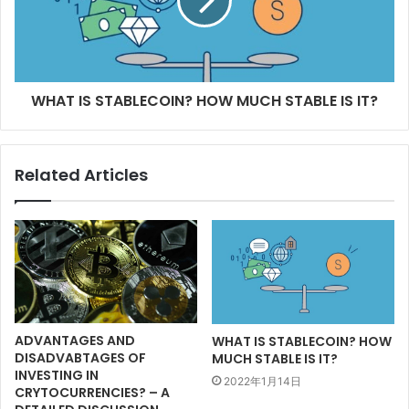
WHAT IS STABLECOIN? HOW MUCH STABLE IS IT?
Related Articles
ADVANTAGES AND
WHAT IS STABLECOIN? HOW
DISADVABTAGES OF
MUCH STABLE IS IT?
INVESTING IN
2022年1月14日
CRYTOCURRENCIES? – A