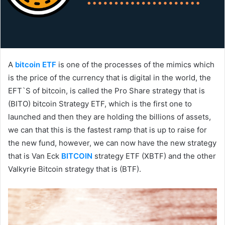
A
bitcoin ETF
is one of the processes of the mimics which
is the price of the currency that is digital in the world, the
EFT`S of bitcoin, is called the Pro Share strategy that is
(BITO) bitcoin Strategy ETF, which is the first one to
launched and then they are holding the billions of assets,
we can that this is the fastest ramp that is up to raise for
the new fund, however, we can now have the new strategy
that is Van Eck
BITCOIN
strategy ETF (XBTF) and the other
Valkyrie Bitcoin strategy that is (BTF).