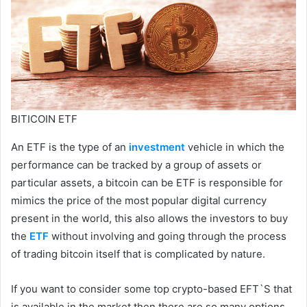
BITICOIN ETF
An ETF is the type of an
investment
vehicle in which the
performance can be tracked by a group of assets or
particular assets, a bitcoin can be ETF is responsible for
mimics the price of the most popular digital currency
present in the world, this also allows the investors to buy
the
ETF
without involving and going through the process
of trading bitcoin itself that is complicated by nature.
If you want to consider some top crypto-based EFT`S that
is available in the market then there are so many options