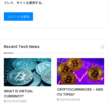
ドレス、サイトを保存する。
Recent Tech News
CRYPTOCURRENCIES – AND
WHAT IS VIRTUAL
ITS TYPES?
CURRENCY?
2021年12月24日
2021年12月16日