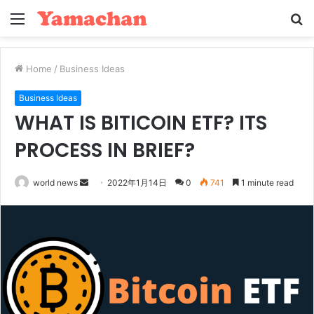
Menu
S
fo
Home
/
Business Ideas
Business Ideas
WHAT IS BITICOIN ETF? ITS
PROCESS IN BRIEF?
Send
world news
2022年1月14日
0
741
1 minute read
an
email