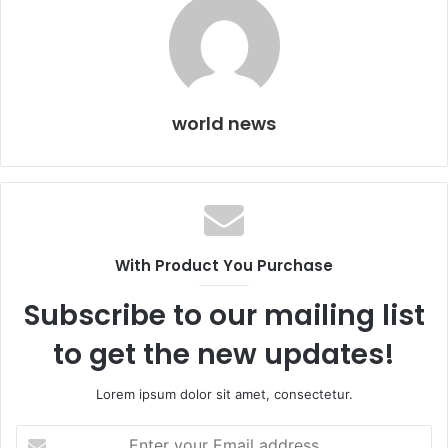
world news
With Product You Purchase
Subscribe to our mailing list
to get the new updates!
Lorem ipsum dolor sit amet, consectetur.
Enter