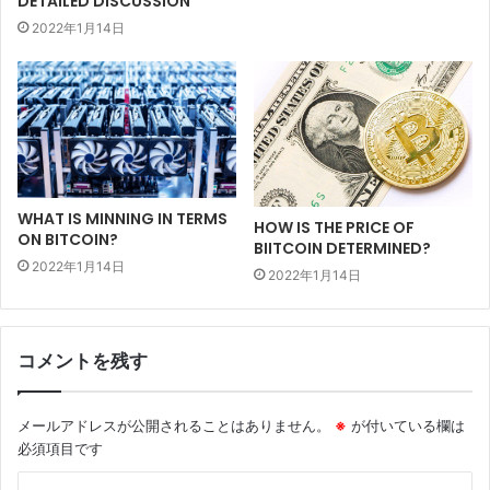
DETAILED DISCUSSION
2022年1月14日
WHAT IS MINNING IN TERMS
HOW IS THE PRICE OF
ON BITCOIN?
BIITCOIN DETERMINED?
2022年1月14日
2022年1月14日
コメントを残す
メールアドレスが公開されることはありません。
※
が付いている欄は
必須項目です
コ