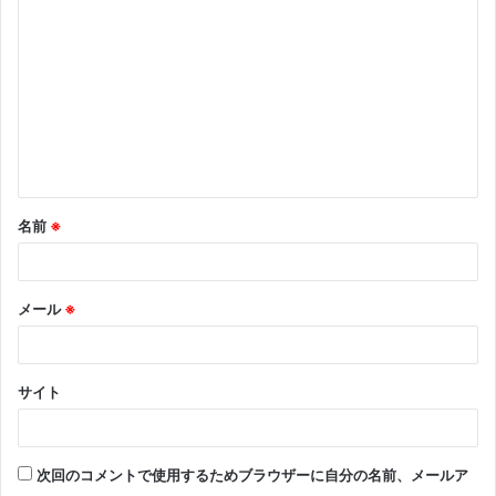
メ
ン
ト
※
名前
※
メール
※
サイト
次回のコメントで使用するためブラウザーに自分の名前、メールア