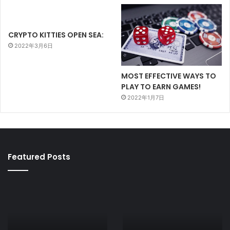
CRYPTO KITTIES OPEN SEA:
2022年3月6日
MOST EFFECTIVE WAYS TO
PLAY TO EARN GAMES!
2022年1月7日
Featured Posts
AXIE
CRYPTO
INFINITY
KITTIES
PRICE
OPEN
AND
SEA:
MARKET