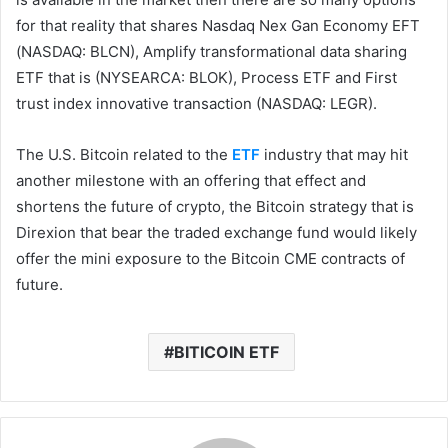
for that reality that shares Nasdaq Nex Gan Economy EFT
(NASDAQ: BLCN), Amplify transformational data sharing
ETF that is (NYSEARCA: BLOK), Process ETF and First
trust index innovative transaction (NASDAQ: LEGR).
The U.S. Bitcoin related to the
ETF
industry that may hit
another milestone with an offering that effect and
shortens the future of crypto, the Bitcoin strategy that is
Direxion that bear the traded exchange fund would likely
offer the mini exposure to the Bitcoin CME contracts of
future.
BITICOIN ETF