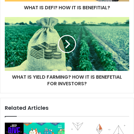
WHAT IS DEFI? HOW IT IS BENEFITIAL?
WHAT IS YIELD FARMING? HOW IT IS BENEFETIAL
FOR INVESTORS?
Related Articles