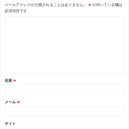
メールアドレスが公開されることはありません。
※
が付いている欄は
必須項目です
コ
メ
ン
ト
※
名前
※
メール
※
サイト