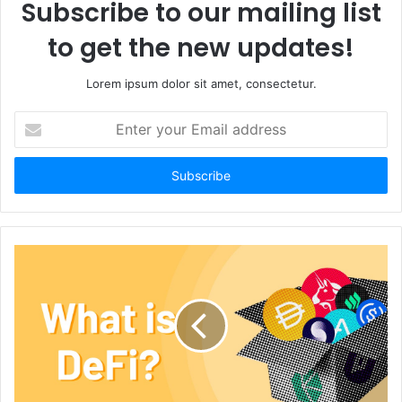
Subscribe to our mailing list
to get the new updates!
Lorem ipsum dolor sit amet, consectetur.
Enter
your
Email
address