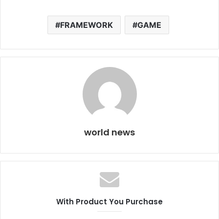
FRAMEWORK
GAME
world news
With Product You Purchase