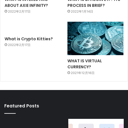
PROCESS IN BRIEF?
ABOUT AXIE INFINITY?
2022年1月14日
2022年2月17日
What is Crypto Kitties?
2022年2月17日
WHAT IS VIRTUAL
CURRENCY?
2021年12月16日
Featured Posts
BRANDED
CRYPTO
FEATURES
KITTIES