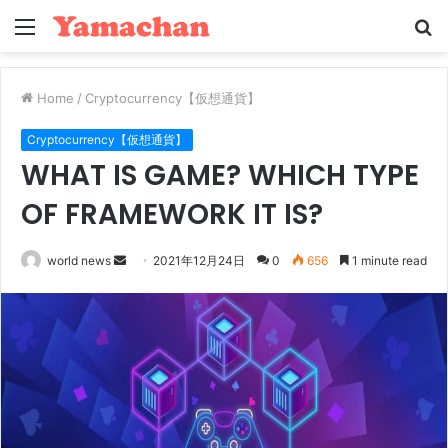
Menu
S
fo
Home
/
Cryptocurrency【仮想通貨】
Cryptocurrency【仮想通貨】
WHAT IS GAME? WHICH TYPE
OF FRAMEWORK IT IS?
Send
world news
2021年12月24日
0
656
1 minute read
an
email