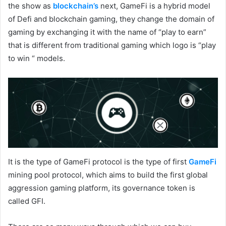
the show as
blockchain’s
next, GameFi is a hybrid model
of Defi and blockchain gaming, they change the domain of
gaming by exchanging it with the name of “play to earn”
that is different from traditional gaming which logo is “play
to win “ models.
It is the type of GameFi protocol is the type of first
GameFi
mining pool protocol, which aims to build the first global
aggression gaming platform, its governance token is
called GFI.