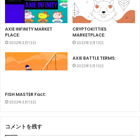
AXIE INFINITY MARKET
CRYPTOKITTIES
PLACE:
MARKETPLACE:
2022年3月13日
2022年3月13日
AXIE BATTLE TERMS:
2022年3月13日
FISH MASTER Fact:
2022年3月13日
コメントを残す