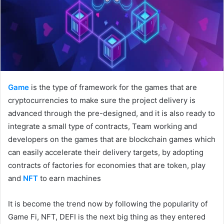
Game
is the type of framework for the games that are
cryptocurrencies to make sure the project delivery is
advanced through the pre-designed, and it is also ready to
integrate a small type of contracts, Team working and
developers on the games that are blockchain games which
can easily accelerate their delivery targets, by adopting
contracts of factories for economies that are token, play
and
NFT
to earn machines
It is become the trend now by following the popularity of
Game Fi, NFT, DEFI is the next big thing as they entered