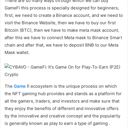
There are so many ways through which we can buy
GameFi this process is specially designed for beginners,
first, we need to create a Binance account, and we need to
visit the Binance Website, then we have to buy our first
Bitcoin (BTC), then we have to make meta mask account,
after this we have to connect Meta mask to Binance Smart
chain and after that, we have to deposit BNB to our Meta
Mask wallet.
The
Game
fi ecosystem is the unique process on which
the NFT gaming hub provides and stands as a platform for
all the gamers, traders, and investors and make sure that
they enjoy the benefits of different and innovative offers
by the innovative and creative concept and the popularity
is generally known as play to earn a type of gaming .