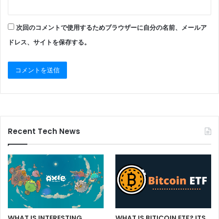
次回のコメントで使用するためブラウザーに自分の名前、メールア
ドレス、サイトを保存する。
Recent Tech News
WHAT IS BITICOIN ETF? ITS
WHAT IS INTERESTING